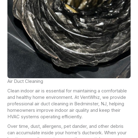
Air Duct Cleaning
Clean indoor air is essential for maintaining a comfortable
and healthy home environment. At VentWhiz, we provide
professional air duct cleaning in Bedminster, NJ, helping
homeowners improve indoor air quality and keep their
HVAC systems operating efficiently.
Over time, dust, allergens, pet dander, and other debris
can accumulate inside your home’s ductwork. When your