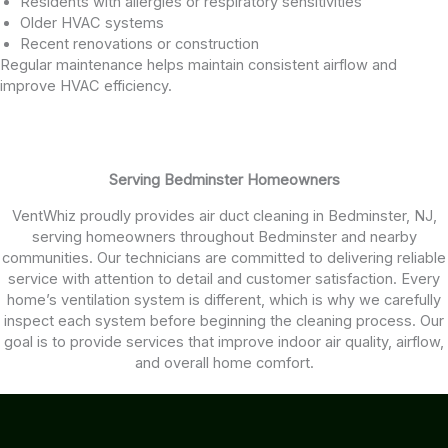
Residents with allergies or respiratory sensitivities
Older HVAC systems
Recent renovations or construction
Regular maintenance helps maintain consistent airflow and
improve HVAC efficiency.
Serving Bedminster Homeowners
VentWhiz proudly provides air duct cleaning in Bedminster, NJ,
serving homeowners throughout Bedminster and nearby
communities. Our technicians are committed to delivering reliable
service with attention to detail and customer satisfaction. Every
home’s ventilation system is different, which is why we carefully
inspect each system before beginning the cleaning process. Our
goal is to provide services that improve indoor air quality, airflow,
and overall home comfort.