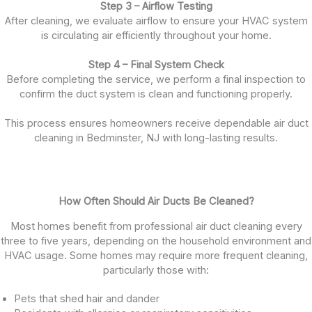
Step 3 – Airflow Testing
After cleaning, we evaluate airflow to ensure your HVAC system
is circulating air efficiently throughout your home.
Step 4 – Final System Check
Before completing the service, we perform a final inspection to
confirm the duct system is clean and functioning properly.
This process ensures homeowners receive dependable air duct
cleaning in Bedminster, NJ with long-lasting results.
How Often Should Air Ducts Be Cleaned?
Most homes benefit from professional air duct cleaning every
three to five years, depending on the household environment and
HVAC usage. Some homes may require more frequent cleaning,
particularly those with:
Pets that shed hair and dander