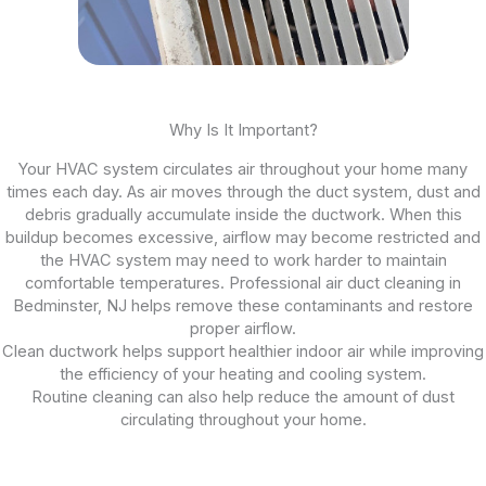
Why Is It Important?
Your HVAC system circulates air throughout your home many
times each day. As air moves through the duct system, dust and
debris gradually accumulate inside the ductwork. When this
buildup becomes excessive, airflow may become restricted and
the HVAC system may need to work harder to maintain
comfortable temperatures. Professional air duct cleaning in
Bedminster, NJ helps remove these contaminants and restore
proper airflow.
Clean ductwork helps support healthier indoor air while improving
the efficiency of your heating and cooling system.
Routine cleaning can also help reduce the amount of dust
circulating throughout your home.