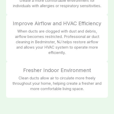
create a more comfortable environment for
individuals with allergies or respiratory sensitivities.
Improve Airflow and HVAC Efficiency
When ducts are clogged with dust and debris,
airflow becomes restricted. Professional air duct
cleaning in Bedminster, NJ helps restore airflow
and allows your HVAC system to operate more
efficiently.
Fresher Indoor Environment
Clean ducts allow air to circulate more freely
throughout your home, helping create a fresher and
more comfortable living space.