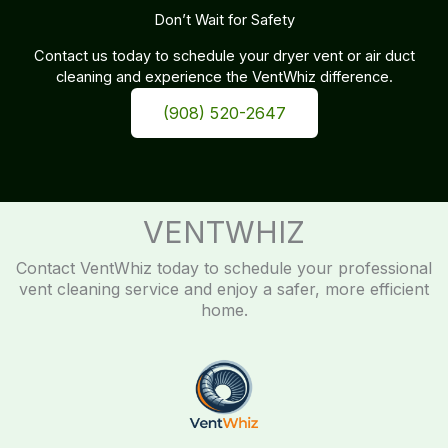
Don’t Wait for Safety
Contact us today to schedule your dryer vent or air duct
cleaning and experience the VentWhiz difference.
(908) 520-2647
VENTWHIZ
Contact VentWhiz today to schedule your professional
vent cleaning service and enjoy a safer, more efficient
home.