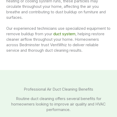
heating or cooling system runs, these particles may
circulate throughout your home, affecting the air you
breathe and contributing to dust buildup on furniture and
surfaces.
Our experienced technicians use specialized equipment to
remove buildup from your
duct system
, helping restore
cleaner airflow throughout your home. Homeowners
across Bedminster trust VentWhiz to deliver reliable
service and thorough duct cleaning results.
Professional Air Duct Cleaning Benefits
Routine duct cleaning offers several benefits for
homeowners looking to improve air quality and HVAC
performance.