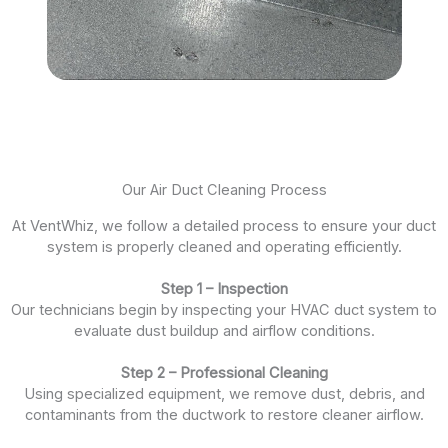
Our Air Duct Cleaning Process
At VentWhiz, we follow a detailed process to ensure your duct
system is properly cleaned and operating efficiently.
Step 1 – Inspection
Our technicians begin by inspecting your HVAC duct system to
evaluate dust buildup and airflow conditions.
Step 2 – Professional Cleaning
Using specialized equipment, we remove dust, debris, and
contaminants from the ductwork to restore cleaner airflow.