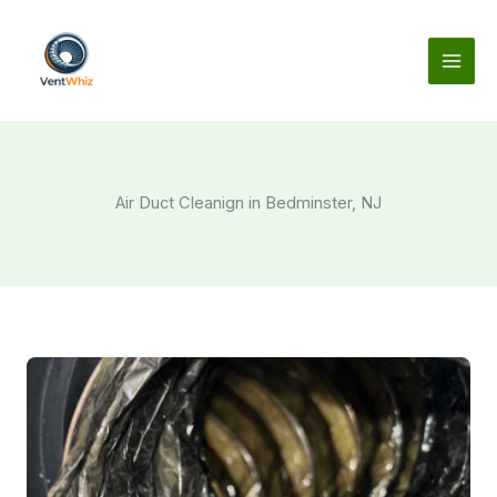
Skip
to
content
Air Duct Cleanign in Bedminster, NJ