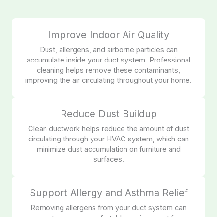
Improve Indoor Air Quality
Dust, allergens, and airborne particles can
accumulate inside your duct system. Professional
cleaning helps remove these contaminants,
improving the air circulating throughout your home.
Reduce Dust Buildup
Clean ductwork helps reduce the amount of dust
circulating through your HVAC system, which can
minimize dust accumulation on furniture and
surfaces.
Support Allergy and Asthma Relief
Removing allergens from your duct system can