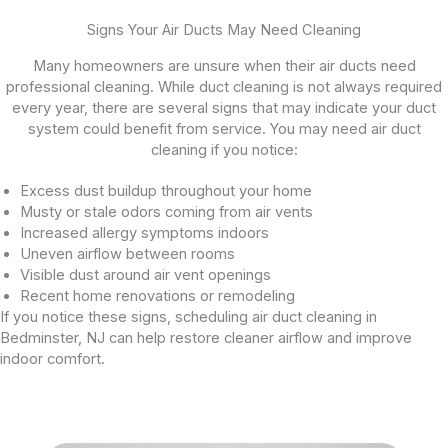
Signs Your Air Ducts May Need Cleaning
Many homeowners are unsure when their air ducts need
professional cleaning. While duct cleaning is not always required
every year, there are several signs that may indicate your duct
system could benefit from service. You may need air duct
cleaning if you notice:
Excess dust buildup throughout your home
Musty or stale odors coming from air vents
Increased allergy symptoms indoors
Uneven airflow between rooms
Visible dust around air vent openings
Recent home renovations or remodeling
If you notice these signs, scheduling air duct cleaning in
Bedminster, NJ can help restore cleaner airflow and improve
indoor comfort.