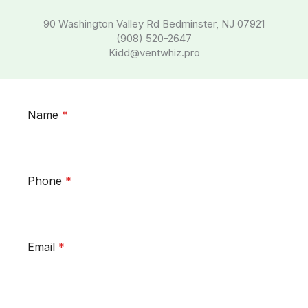
90 Washington Valley Rd Bedminster, NJ 07921
(908) 520-2647
Kidd@ventwhiz.pro
Name
*
Phone
*
Email
*